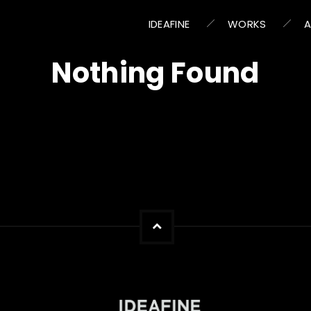
IDEAFINE
WORKS
Nothing Found
s we can’t find what you’re looking for. Perhaps searching c