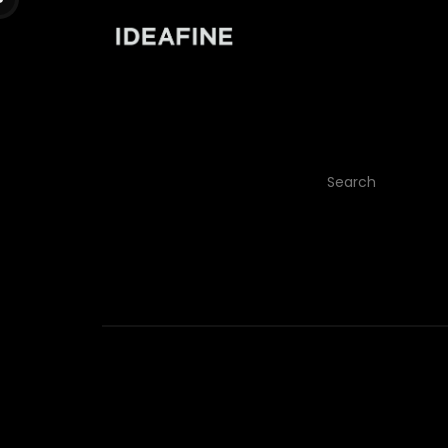
It seem