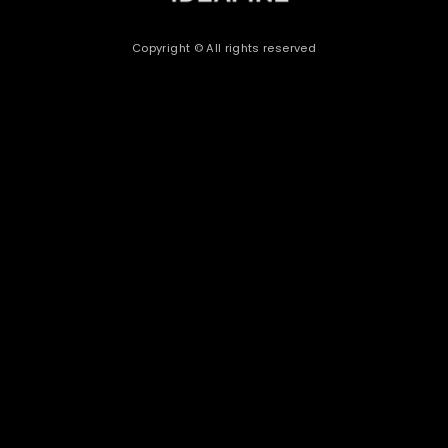
Copyright © All rights reserved