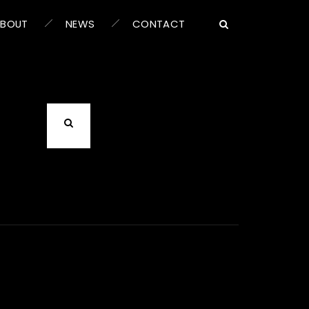
ABOUT
NEWS
CONTACT
an help.